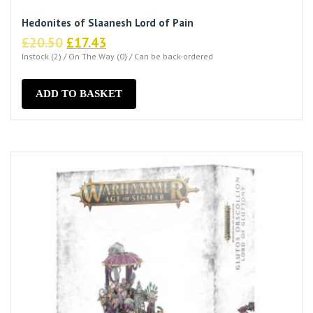
Hedonites of Slaanesh Lord of Pain
Original
Current
£
20.50
£
17.43
price
price
Instock (2) / On The Way (0) / Can be back-ordered
was:
is:
£20.50.
£17.43.
ADD TO BASKET