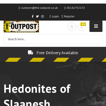
custserv@the-outpost.co.uk
01142752172
Login
Register
£0
Free Delivery Available
Hedonites of
Slaanesh