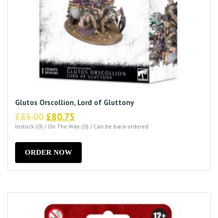
Glutos Orscollion, Lord of Gluttony
Original
Current
£
85.00
£
80.75
price
price
Instock (0) / On The Way (0) / Can be back-ordered
was:
is:
£85.00.
£80.75.
ORDER NOW