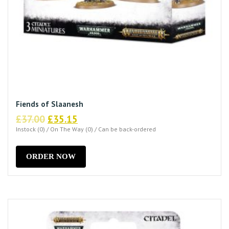
Fiends of Slaanesh
Original
Current
£
37.00
£
35.15
price
price
Instock (0) / On The Way (0) / Can be back-ordered
was:
is:
£37.00.
£35.15.
ORDER NOW