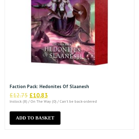
Faction Pack: Hedonites Of Slaanesh
Original
Current
£
12.75
£
10.83
price
price
Instock (8) / On The Way (0) / Can't be back-ordered
was:
is:
£12.75.
£10.83.
ADD TO BASKET