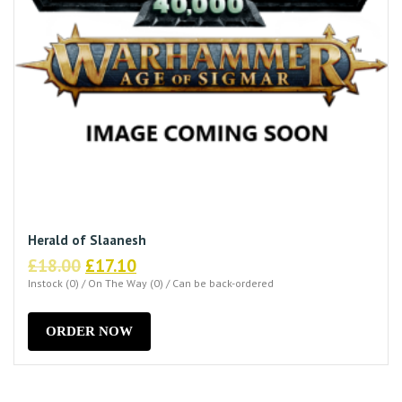
Herald of Slaanesh
Original
Current
£
18.00
£
17.10
price
price
Instock (0) / On The Way (0) / Can be back-ordered
was:
is:
£18.00.
£17.10.
ORDER NOW