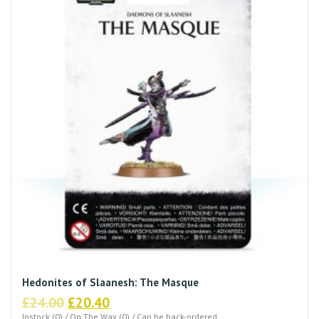
Hedonites of Slaanesh: The Masque
Original
Current
£
24.00
£
20.40
Instock (0) / On The Way (0) / Can be back-ordered