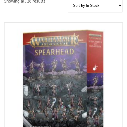
Showing all 26 results