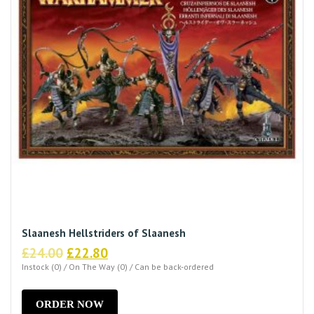
Slaanesh Hellstriders of Slaanesh
Original
Current
£
24.00
£
22.80
price
price
Instock (0) / On The Way (0) / Can be back-ordered
was:
is:
£24.00.
£22.80.
ORDER NOW