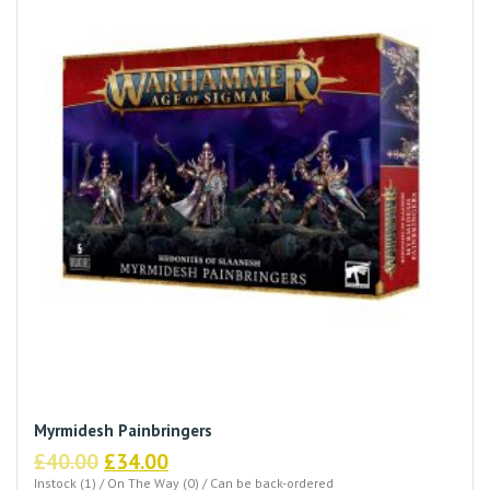
Myrmidesh Painbringers
Original
Current
£
40.00
£
34.00
price
price
Instock (1) / On The Way (0) / Can be back-ordered