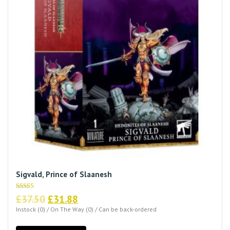
Sigvald, Prince of Slaanesh
Original
Current
Rated
£
37.50
£
31.88
5.00
price
price
out of 5
Instock (0) / On The Way (0) / Can be back-ordered
was:
is: