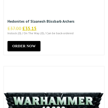
Hedonites of Slaanesh Blissbarb Archers
Original
Current
£
37.00
£
35.15
price
price
Instock (0) / On The Way (0) / Can be back-ordered
was:
is:
£37.00.
£35.15.
ORDER NOW