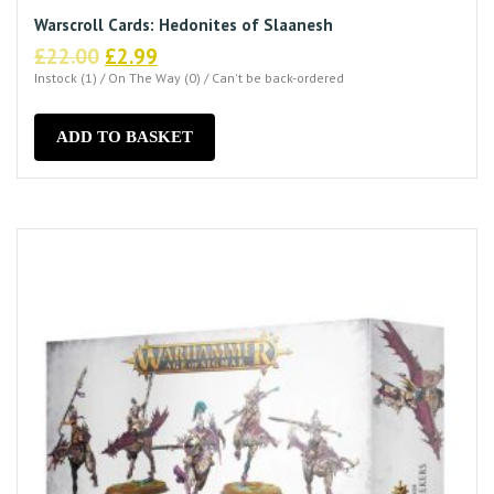
Warscroll Cards: Hedonites of Slaanesh
Original
Current
£
22.00
£
2.99
price
price
Instock (1) / On The Way (0) / Can't be back-ordered
was:
is:
£22.00.
£2.99.
ADD TO BASKET