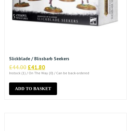
Slickblade / Blissbarb Seekers
Original
Current
£
44.00
£
41.80
price
price
Instock (1) / On The Way (0) / Can be back-ordered
was:
is:
£44.00.
£41.80.
ADD TO BASKET