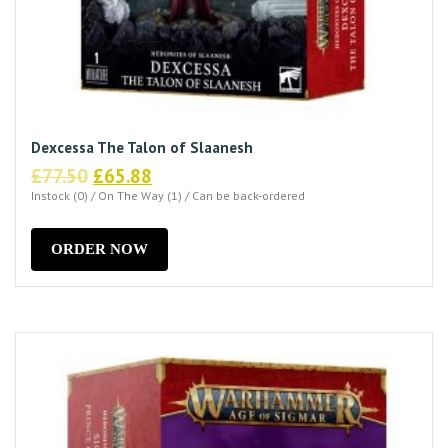
Dexcessa The Talon of Slaanesh
Original
Current
£
77.50
£
65.88
price
price
Instock (0) / On The Way (1) / Can be back-ordered
was:
is:
£77.50.
£65.88.
ORDER NOW