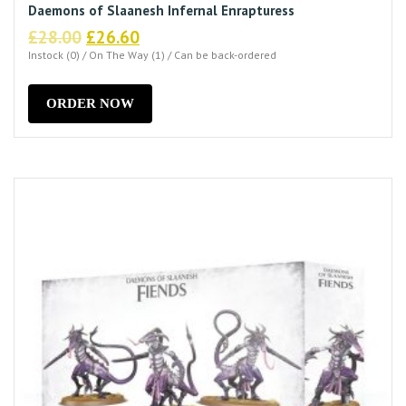
Daemons of Slaanesh Infernal Enrapturess
Original
Current
£
28.00
£
26.60
price
price
Instock (0) / On The Way (1) / Can be back-ordered
was:
is:
£28.00.
£26.60.
ORDER NOW