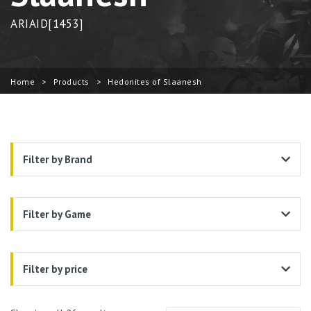
ARIAID[1453]
Home
>
Products
>
Hedonites of Slaanesh
Filter by Brand
Filter by Game
Filter by price