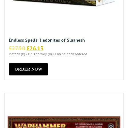
Endless Spells: Hedonites of Slaanesh
Original
Current
£
27.50
£
26.13
price
price
Instock (0) / On The Way (0) / Can be back-ordered
was:
is:
£27.50.
£26.13.
ORDER NOW