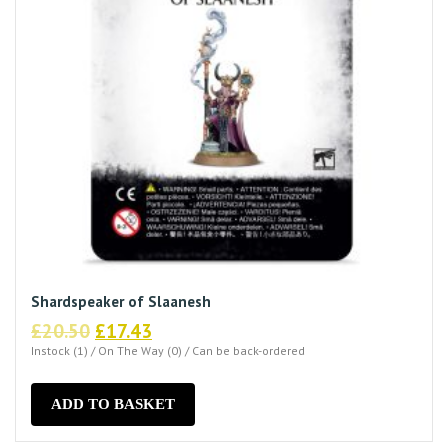
Shardspeaker of Slaanesh
Original
Current
£
20.50
£
17.43
price
price
Instock (1) / On The Way (0) / Can be back-ordered
was:
is:
£20.50.
£17.43.
ADD TO BASKET