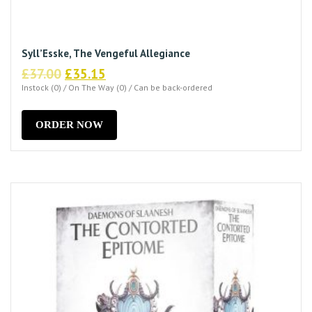
Syll’Esske, The Vengeful Allegiance
Original
Current
£
37.00
£
35.15
price
price
Instock (0) / On The Way (0) / Can be back-ordered
was:
is:
£37.00.
£35.15.
ORDER NOW