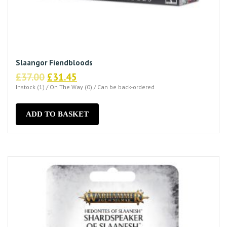
Slaangor Fiendbloods
Original
Current
£
37.00
£
31.45
price
price
Instock (1) / On The Way (0) / Can be back-ordered
was:
is:
£37.00.
£31.45.
ADD TO BASKET