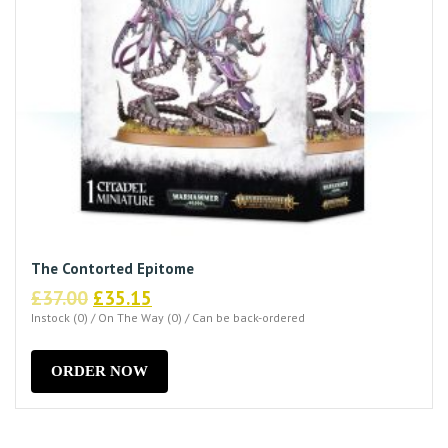
The Contorted Epitome
Original
Current
£
37.00
£
35.15
price
price
Instock (0) / On The Way (0) / Can be back-ordered
was:
is:
£37.00.
£35.15.
ORDER NOW