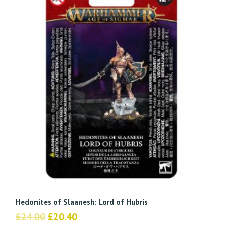
Hedonites of Slaanesh: Lord of Hubris
Original
Current
£
24.00
£
20.40